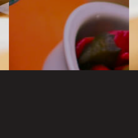
RESERVATION