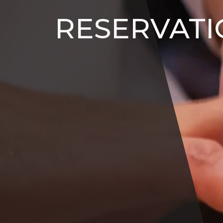
RESERVATI